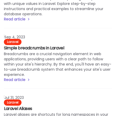
with unique values in Laravel. Explore step-by-step
instructions and practical examples to streamline your
database operations.
Read article
Read article
Sep 4, 2023
Laravel
Simple breadcrumbs in Laravel
Breadcrumbs are a crucial navigation element in web
applications, providing users with a clear path to follow
within your site's hierarchy. By the end, you'll have an easy-
to-use breadcrumb system that enhances your site's user
experience.
Read article
Read article
Jul 31, 2023
Laravel
Laravel Aliases
Laravel aliases are shortcuts for long namespaces in your