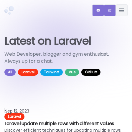
Chriscreates
ENQUIRIES
QR SHARE 
OPEN
Latest on Laravel
Web Developer, blogger and gym enthusiast.
Always up for a chat.
All
Laravel
Tailwind
Vue
GitHub
Read article
Sep 12, 2023
Laravel
Laravel update multiple rows with different values
Discover efficient techniques for updating multiple rows