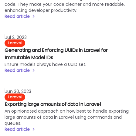
code. They make your code cleaner and more readable,
enhancing developer productivity.
Read article
Read article
Jul 2, 2023
Laravel
Generating and Enforcing UUIDs in Laravel for
Immutable Model IDs
Ensure models always have a UUID set.
Read article
Read article
Jun 30, 2023
Laravel
Exporting large amounts of data in Laravel
An opinionated approach on how best to handle exporting
large amounts of data in Laravel using commands and
queues.
Read article