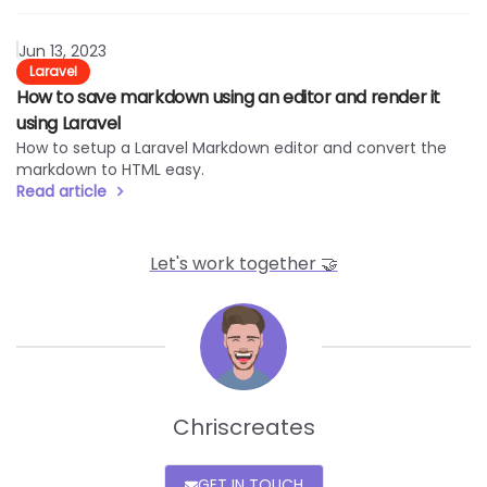
Read article
Jun 13, 2023
Laravel
How to save markdown using an editor and render it
using Laravel
How to setup a Laravel Markdown editor and convert the
markdown to HTML easy.
Read article
Let's work together 🤝
Line
Chriscreates
GET IN TOUCH