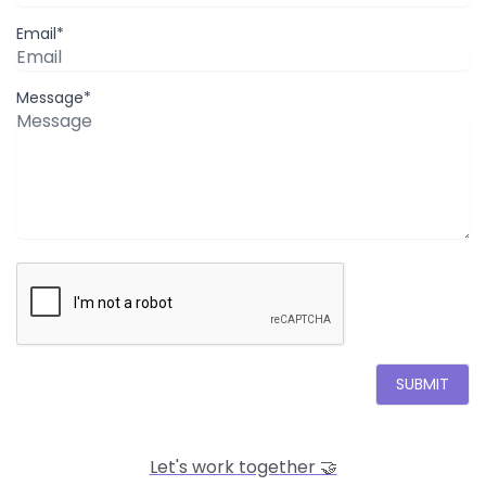
Email*
Message*
SUBMIT
Let's work together 🤝