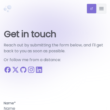
Chriscreates
QR SHARE 
OPEN
Get in touch
Reach out by submitting the form below, and I'll get
back to you as soon as possible.
Or follow me from a distance:
Name*