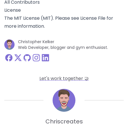
All Contributors
License
The MIT License (MIT). Please see
License File
for
more information.
Christopher Kelker
Web Developer, blogger and gym enthusiast.
Let's work together 🤝
Line
Chriscreates