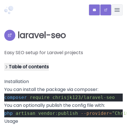
Chriscreates
ENQUIRIES
QR SHARE 
OPEN
laravel-seo
View repository on GitHub
Easy SEO setup for Laravel projects
Table of contents
Installation
You can install the package via composer:
composer
require
chrisjk123/laravel-seo
You can optionally publish the config file with:
php
artisan
vendor:publish
--provider=
"Chri
Usage