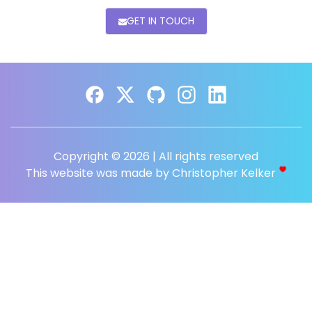
GET IN TOUCH
Copyright © 2026 | All rights reserved
This website was made by Christopher Kelker