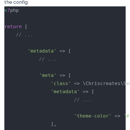
the config:
<
?
php
return
 [
// ...
'metadata'
 => [
// ...
'meta'
 => [
'class'
 => \Chriscreates\Se
'metadata'
 => [
// ...
'theme-color'
 => 
'#
				],