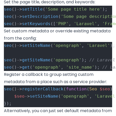
Set the page title, description, and keywords:
seo
()->
setTitle
(
'Some page title here'
);
seo
()->
setDescription
(
'Some page descriptio
seo
()->
setKeywords
([
'PHP'
, 
'Laravel'
, 
'Fram
Set custom metadata or override existing metadata
from the config:
seo
()->
setSiteName
(
'opengraph'
, 
'Laravel'
);
seo
()->
getSiteName
(
'opengraph'
); 
// Laravel
seo
()->
get
(
'opengraph'
, 
'site_name'
); 
// La
Register a callback to group setting custom
metadata from a place such as a service provider:
seo
()->
registerCallback
(
function
(
Seo
$seo
) 
$seo
->
setSiteName
(
'opengraph'
, 
'Laravel
});
Alternatively, you can just set default metadata from