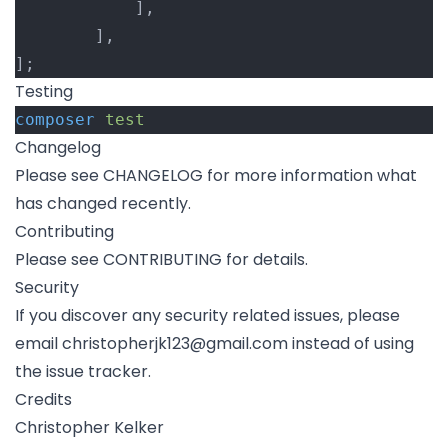
			],
		],
];
Testing
composer
test
Changelog
Please see
CHANGELOG
for more information what
has changed recently.
Contributing
Please see
CONTRIBUTING
for details.
Security
If you discover any security related issues, please
email
christopherjk123@gmail.com
instead of using
the issue tracker.
Credits
Christopher Kelker